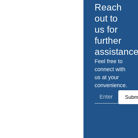
Reach
out to
us for
further
assistance
Feel free to
connect with
us at your
convenience.
Submi