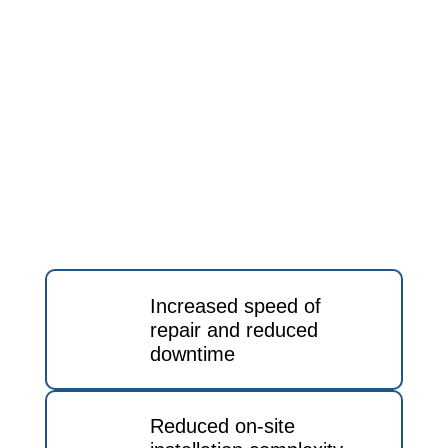
Increased speed of
repair and reduced
downtime
Reduced on-site