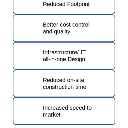
Reduced Footprint
Better cost control
and quality
Infrastructure/ IT
all-in-one Design
Reduced on-site
construction time
Increased speed to
market