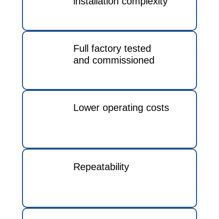
installation complexity
Full factory tested
and commissioned
Lower operating costs
Repeatability