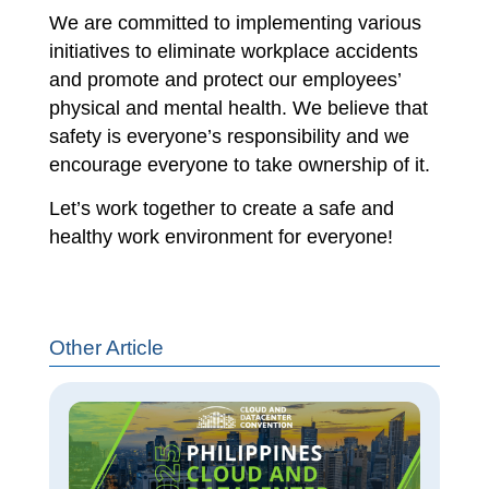
We are committed to implementing various
initiatives to eliminate workplace accidents
and promote and protect our employees’
physical and mental health. We believe that
safety is everyone’s responsibility and we
encourage everyone to take ownership of it.
Let’s work together to create a safe and
healthy work environment for everyone!
Other Article