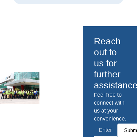
Reach
out to
us for
further
assistance
Feel free to
connect with
us at your
convenience.
Submi