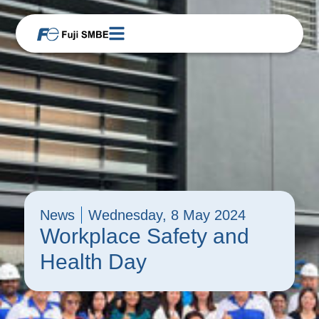
News
Wednesday, 8 May 2024
Workplace Safety and
Health Day