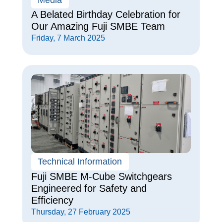
A Belated Birthday Celebration for
Our Amazing Fuji SMBE Team
Friday, 7 March 2025
Technical Information
Fuji SMBE M-Cube Switchgears
Engineered for Safety and
Efficiency
Thursday, 27 February 2025