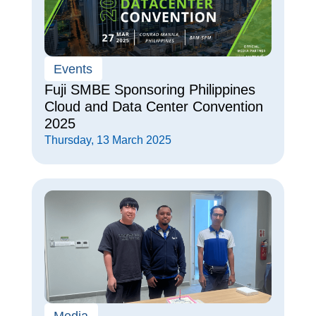
Events
Fuji SMBE Sponsoring Philippines
Cloud and Data Center Convention
2025
Thursday, 13 March 2025
Media