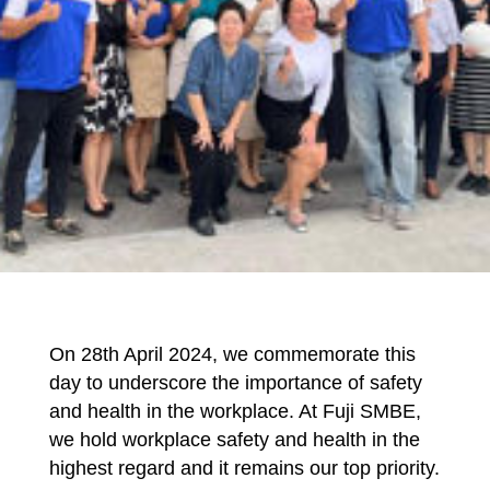
On 28th April 2024, we commemorate this
day to underscore the importance of safety
and health in the workplace. At Fuji SMBE,
we hold workplace safety and health in the
highest regard and it remains our top priority.