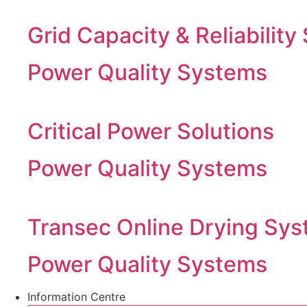
Grid Capacity & Reliability
Power Quality Systems
Critical Power Solutions
Power Quality Systems
Transec Online Drying Sys
Power Quality Systems
Information Centre