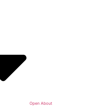
Open About