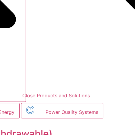
Close Products and Solutions
Energy
Power Quality Systems
thdrawable)