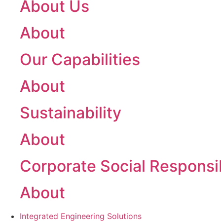
About Us
About
Our Capabilities
About
Sustainability
About
Corporate Social Responsib
About
Integrated Engineering Solutions