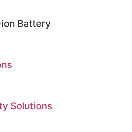
ion Battery
ons
ty Solutions