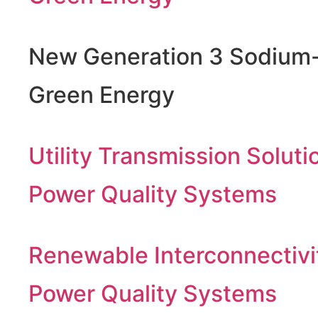
New Generation 3 Sodium-
Green Energy
Utility Transmission Soluti
Power Quality Systems
Renewable Interconnectivi
Power Quality Systems