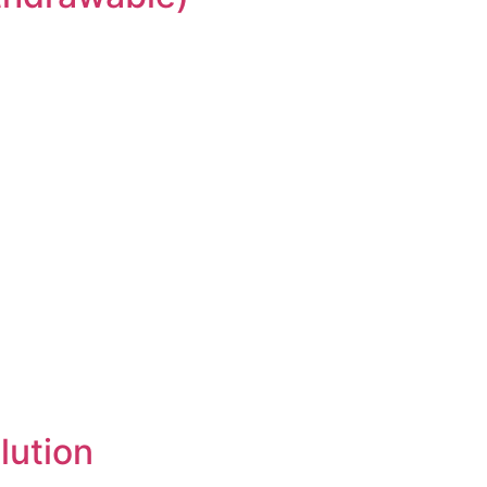
lution