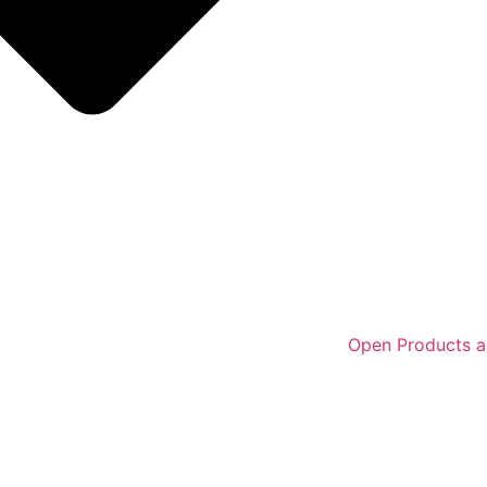
Open Products a