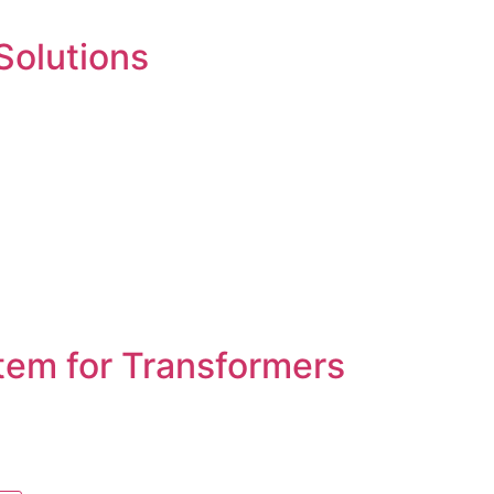
 Solutions
tem for Transformers