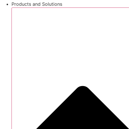
Products and Solutions