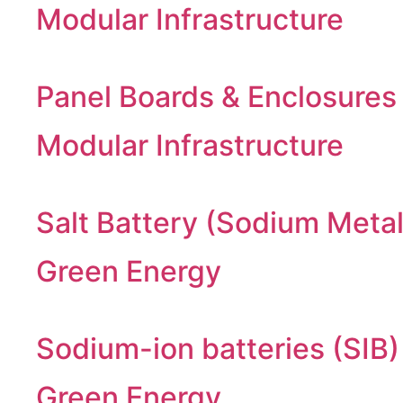
Modular Infrastructure
Panel Boards & Enclosures
Modular Infrastructure
Salt Battery (Sodium Metal
Green Energy
Sodium-ion batteries (SIB)
Green Energy