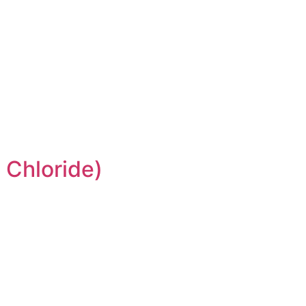
 Chloride)