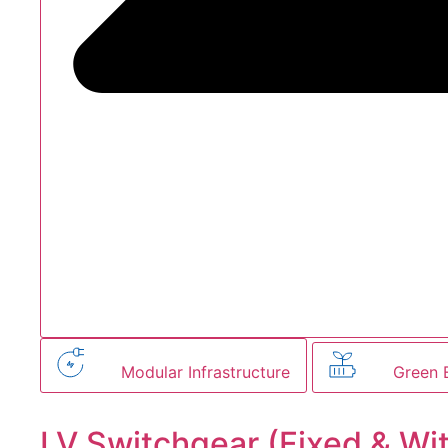
Modular Infrastructure
Green 
LV Switchgear (Fixed & Wi