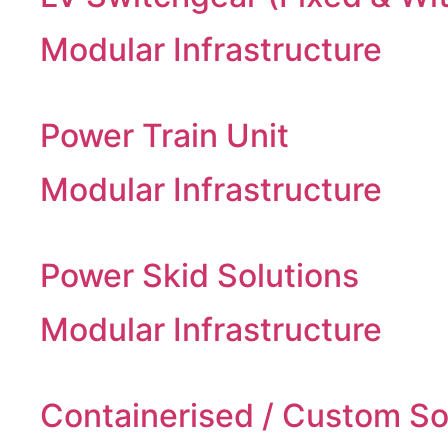
Modular Infrastructure
Power Train Unit
Modular Infrastructure
Power Skid Solutions
Modular Infrastructure
Containerised / Custom So