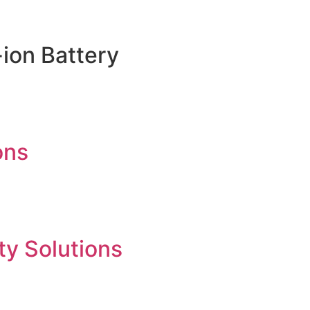
ion Battery
ons
ty Solutions