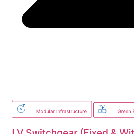
Modular Infrastructure
Green 
LV Switchgear (Fixed & Wi