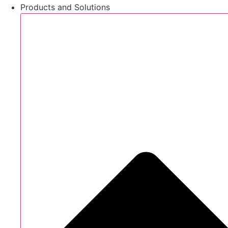
Products and Solutions