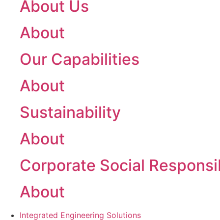
About Us
About
Our Capabilities
About
Sustainability
About
Corporate Social Responsib
About
Integrated Engineering Solutions