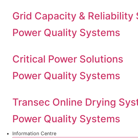
Grid Capacity & Reliability
Power Quality Systems
Critical Power Solutions
Power Quality Systems
Transec Online Drying Sys
Power Quality Systems
Information Centre