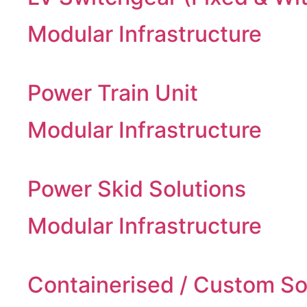
Modular Infrastructure
Power Train Unit
Modular Infrastructure
Power Skid Solutions
Modular Infrastructure
Containerised / Custom So