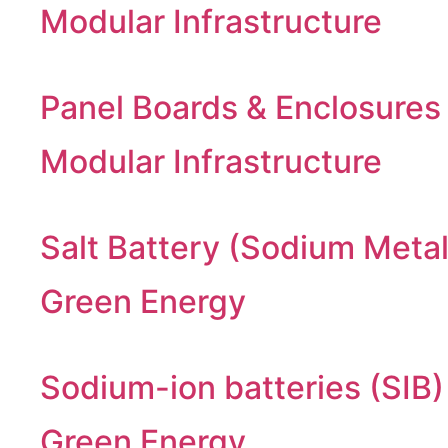
Modular Infrastructure
Panel Boards & Enclosures
Modular Infrastructure
Salt Battery (Sodium Metal
Green Energy
Sodium-ion batteries (SIB)
Green Energy