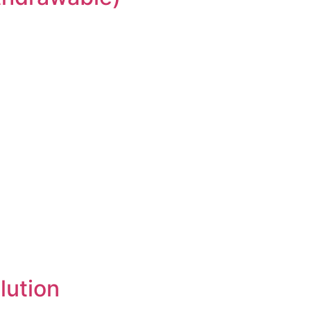
lution