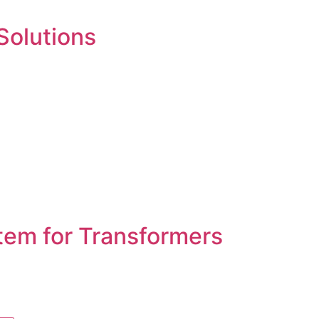
 Solutions
tem for Transformers