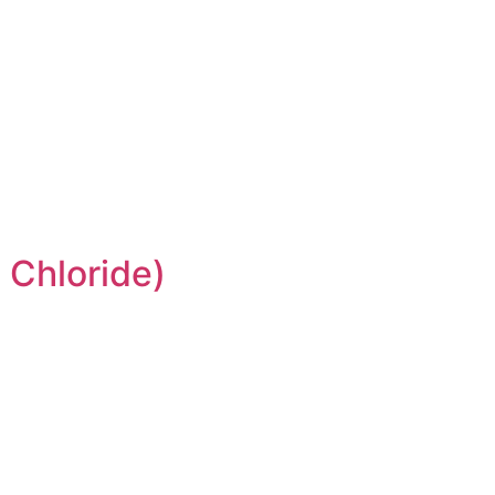
 Chloride)