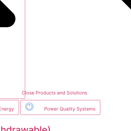
Close Products and Solutions
Energy
Power Quality Systems
thdrawable)