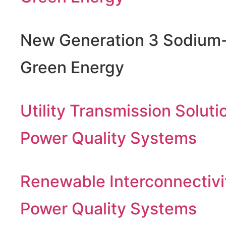
New Generation 3 Sodium-
Green Energy
Utility Transmission Soluti
Power Quality Systems
Renewable Interconnectivi
Power Quality Systems