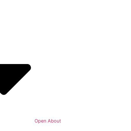
Open About