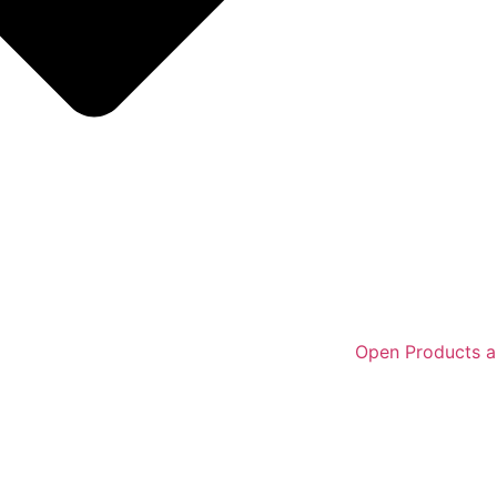
Open Products a