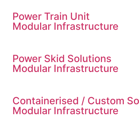
Power Train Unit
Modular Infrastructure
Power Skid Solutions
Modular Infrastructure
Containerised / Custom So
Modular Infrastructure