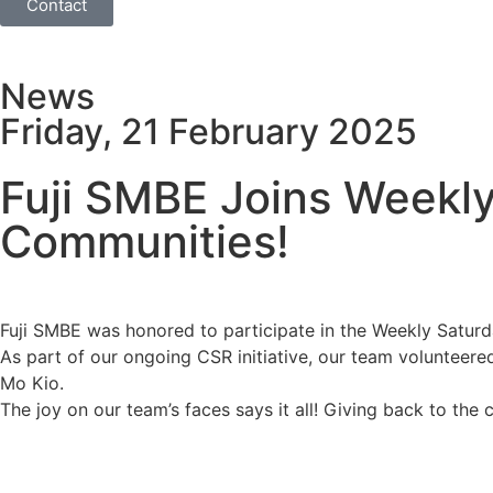
Contact
News
Friday, 21 February 2025
Fuji SMBE Joins Weekly
Communities!
Fuji SMBE was honored to participate in the Weekly Satur
As part of our ongoing CSR initiative, our team volunteered
Mo Kio.
The joy on our team’s faces says it all! Giving back to the