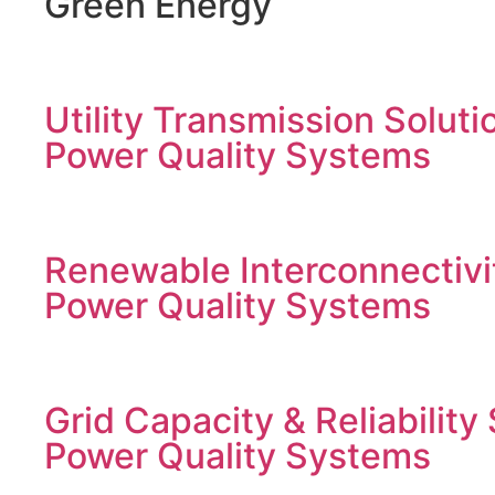
Green Energy
Utility Transmission Soluti
Power Quality Systems
Renewable Interconnectivi
Power Quality Systems
Grid Capacity & Reliability
Power Quality Systems