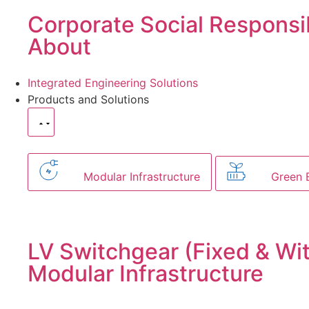
Corporate Social Responsib
About
Integrated Engineering Solutions
Products and Solutions
Modular Infrastructure
Green 
LV Switchgear (Fixed & Wi
Modular Infrastructure