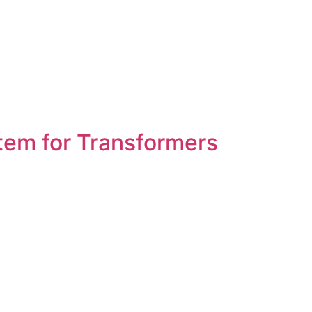
tem for Transformers