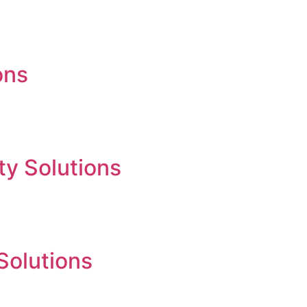
ons
ty Solutions
 Solutions