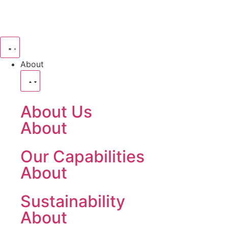
About
About Us
About
Our Capabilities
About
Sustainability
About