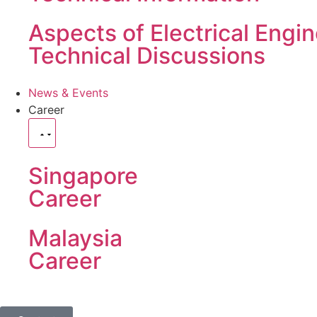
Aspects of Electrical Engi
Technical Discussions
News & Events
Career
Singapore
Career
Malaysia
Career