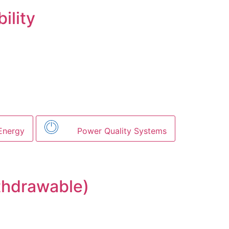
ility
Energy
Power Quality Systems
thdrawable)