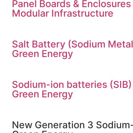
Panel Boards & Enclosures
Modular Infrastructure
Salt Battery (Sodium Metal
Green Energy
Sodium-ion batteries (SIB)
Green Energy
New Generation 3 Sodium-