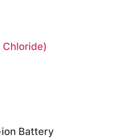
 Chloride)
ion Battery