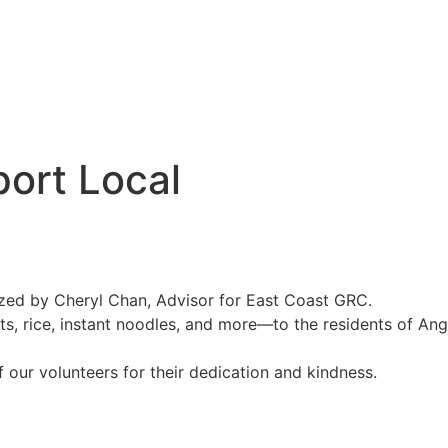
port Local
ized by Cheryl Chan, Advisor for East Coast GRC.
its, rice, instant noodles, and more—to the residents of Ang
f our volunteers for their dedication and kindness.