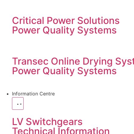
Critical Power Solutions
Power Quality Systems
Transec Online Drying Sys
Power Quality Systems
Information Centre
LV Switchgears
Technical Information