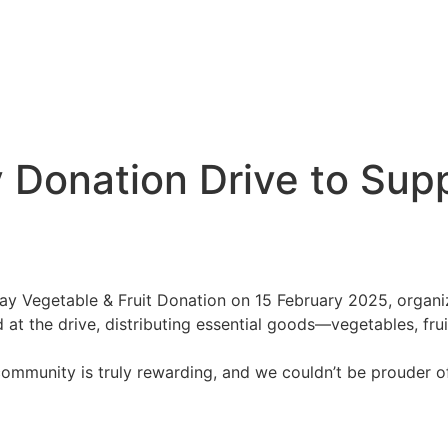
 Donation Drive to Sup
day Vegetable & Fruit Donation on 15 February 2025, organ
 at the drive, distributing essential goods—vegetables, fru
 community is truly rewarding, and we couldn’t be prouder o