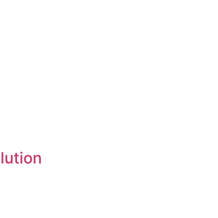
lution